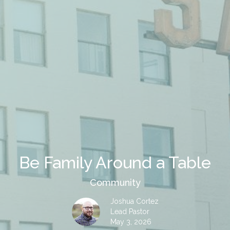
Be Family Around a Table
Community
Joshua Cortez
Lead Pastor
May 3, 2026