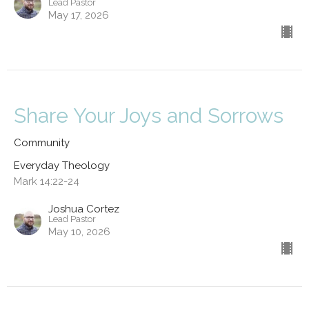
Lead Pastor
May 17, 2026
Share Your Joys and Sorrows
Community
Everyday Theology
Mark 14:22-24
Joshua Cortez
Lead Pastor
May 10, 2026