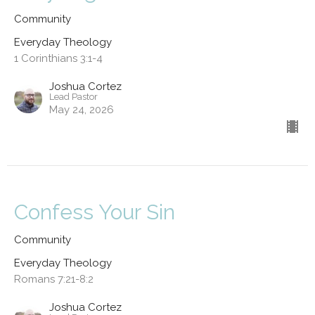
Community
Everyday Theology
1 Corinthians 3:1-4
Joshua Cortez
Lead Pastor
May 24, 2026
Confess Your Sin
Community
Everyday Theology
Romans 7:21-8:2
Joshua Cortez