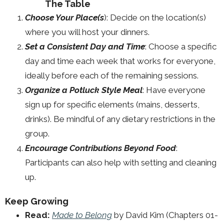
The Table
Choose Your Place(s
): Decide on the location(s)
where you will host your dinners.
Set a Consistent Day and Time
: Choose a specific
day and time each week that works for everyone,
ideally before each of the remaining sessions.
Organize a Potluck Style Meal
: Have everyone
sign up for specific elements (mains, desserts,
drinks). Be mindful of any dietary restrictions in the
group.
Encourage Contributions Beyond Food
:
Participants can also help with setting and cleaning
up.
Keep Growing
Read:
Made to Belong
by David Kim (Chapters 01-