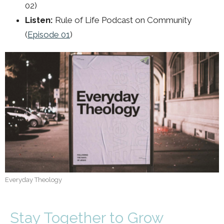
02)
Listen:
Rule of Life Podcast on Community
(
Episode 01
)
Everyday Theology
Stay Together to Grow