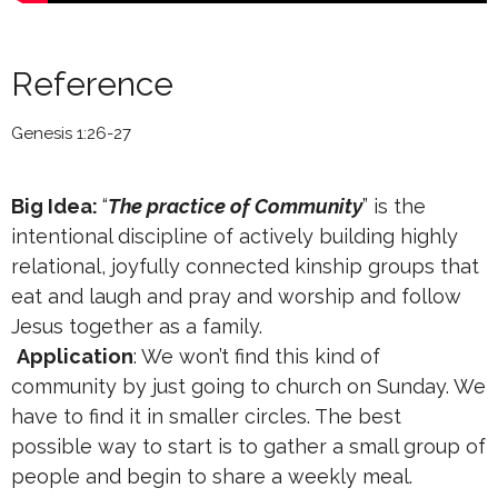
Reference
Genesis 1:26-27
Big Idea:
“
The practice of Community
” is the
intentional discipline of actively building highly
relational, joyfully connected kinship groups that
eat and laugh and pray and worship and follow
Jesus together as a family.
Application
: We won’t find this kind of
community by just going to church on Sunday. We
have to find it in smaller circles. The best
possible way to start is to gather a small group of
people and begin to share a weekly meal.