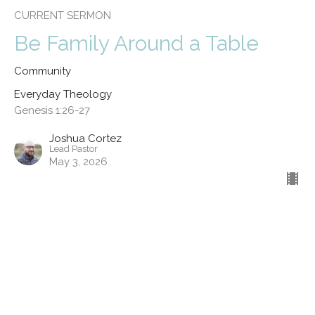
CURRENT SERMON
Be Family Around a Table
Community
Everyday Theology
Genesis 1:26-27
Joshua Cortez
Lead Pastor
May 3, 2026
Kinship
Service
Everyday Theology