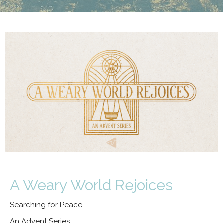
A Weary World Rejoices
Searching for Peace
An Advent Series