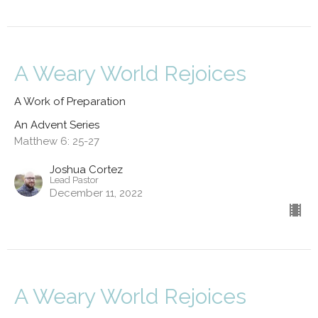
A Weary World Rejoices
A Work of Preparation
An Advent Series
Matthew 6: 25-27
Joshua Cortez
Lead Pastor
December 11, 2022
A Weary World Rejoices