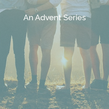
An Advent Series