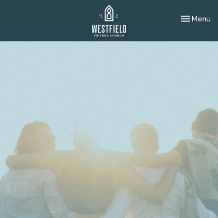
Toggle nav
Menu