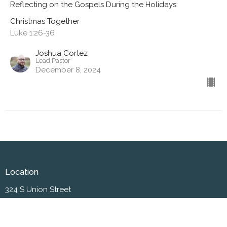
Reflecting on the Gospels During the Holidays
Christmas Together
Luke 1:26-36
Joshua Cortez
Lead Pastor
December 8, 2024
Location
324 S Union Street
Westfield , IN
46074
View on Google Maps