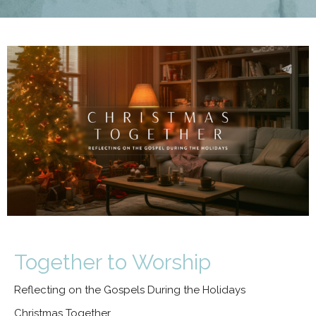
Together to Worship
Reflecting on the Gospels During the Holidays
Christmas Together