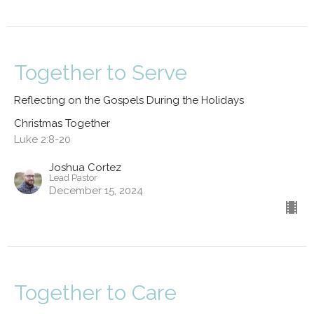
Together to Serve
Reflecting on the Gospels During the Holidays
Christmas Together
Luke 2:8-20
Joshua Cortez
Lead Pastor
December 15, 2024
Together to Care