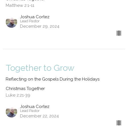
Matthew 2:1-11
Joshua Cortez
Lead Pastor
December 29, 2024
Together to Grow
Reflecting on the Gospels During the Holidays
Christmas Together
Luke 2:21-39
Joshua Cortez
Lead Pastor
December 22, 2024