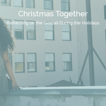
Christmas Together
Reflecting on the Gospel During the Holidays