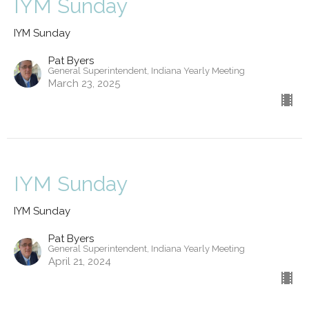
IYM Sunday
IYM Sunday
Pat Byers
General Superintendent, Indiana Yearly Meeting
March 23, 2025
IYM Sunday
IYM Sunday
Pat Byers
General Superintendent, Indiana Yearly Meeting
April 21, 2024