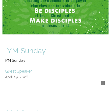
IYM Sunday
IYM Sunday
Guest Speaker
April 19, 2026