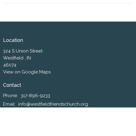
Location
324 S Union Street
Westfield , IN
46074
View on Google Maps
Contact
Phone:
317-896-9233
Email
:
info@westfieldfriendschurch.org
Office Hours
Mon to Thurs 10AM - 3PM
Worship Service on Sundays at 10:30 a.m.