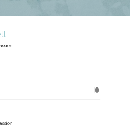
ll
assion
assion