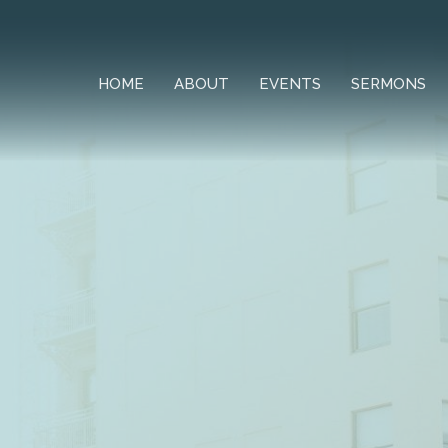
HOME
ABOUT
EVENTS
SERMONS