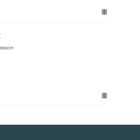
t
assion