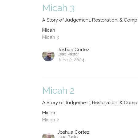
Micah 3
A Story of Judgement, Restoration, & Comp
Micah
Micah 3
Joshua Cortez
Lead Pastor
June 2, 2024
Micah 2
A Story of Judgement, Restoration, & Comp
Micah
Micah 2
Joshua Cortez
Lead Pastor