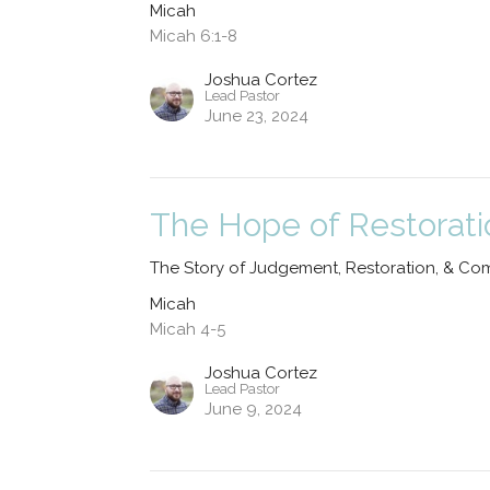
Micah
Micah 6:1-8
Joshua Cortez
Lead Pastor
June 23, 2024
The Hope of Restorati
The Story of Judgement, Restoration, & Co
Micah
Micah 4-5
Joshua Cortez
Lead Pastor
June 9, 2024