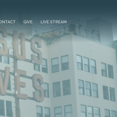
ONTACT
GIVE
LIVE STREAM