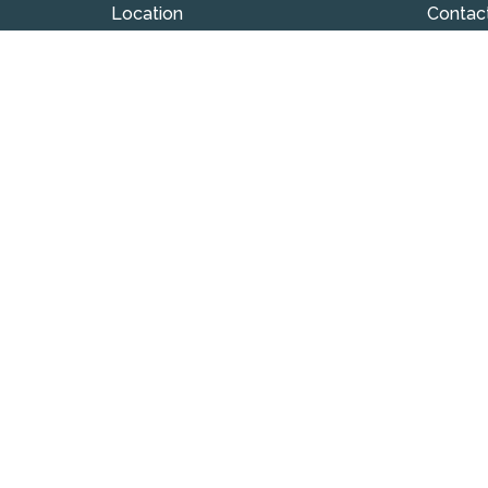
Location
Contac
324 S Union Street
Phone:
Westfield , IN
Email
:
46074
View on Google Maps
© 2026 Westfield Friends Church. All Rights Reserved. |
L