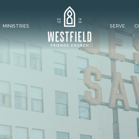
MINISTRIES
SERVE
C