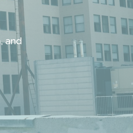
, and