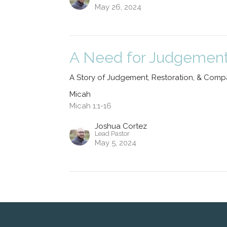
May 26, 2024
A Need for Judgemen
A Story of Judgement, Restoration, & Comp
Micah
Micah 1:1-16
Joshua Cortez
Lead Pastor
May 5, 2024