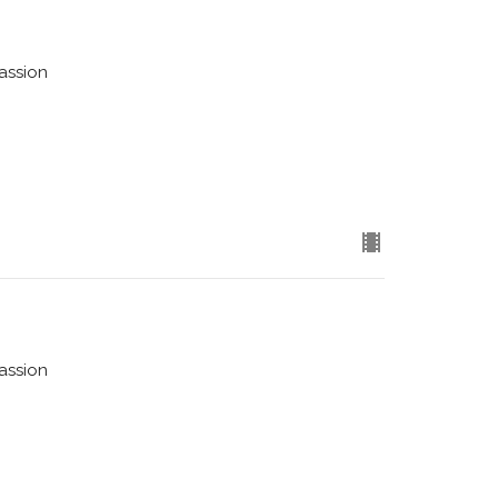
assion
assion