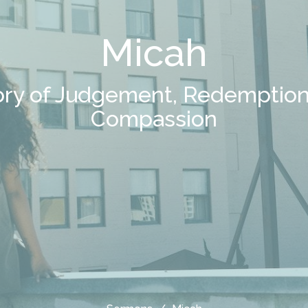
Micah
ory of Judgement, Redemption
Compassion