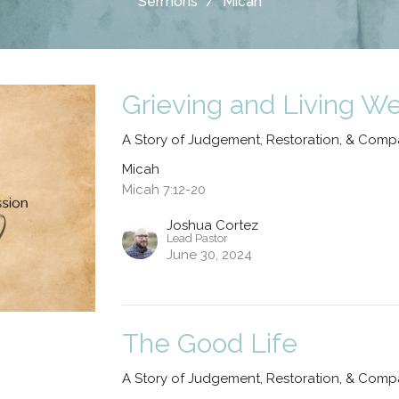
Sermons
Micah
Grieving and Living We
A Story of Judgement, Restoration, & Comp
Micah
Micah 7:12-20
Joshua Cortez
Lead Pastor
June 30, 2024
The Good Life
A Story of Judgement, Restoration, & Comp