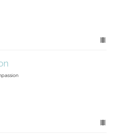
on
mpassion