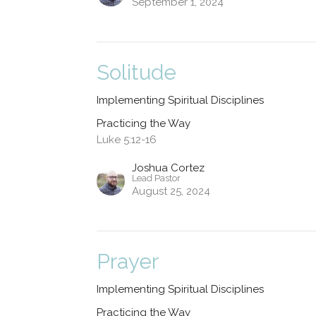
September 1, 2024
Solitude
Implementing Spiritual Disciplines
Practicing the Way
Luke 5:12-16
Joshua Cortez
Lead Pastor
August 25, 2024
Prayer
Implementing Spiritual Disciplines
Practicing the Way