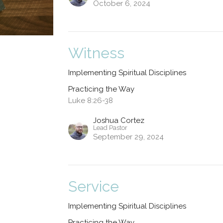
October 6, 2024
Witness
Implementing Spiritual Disciplines
Practicing the Way
Luke 8:26-38
Joshua Cortez
Lead Pastor
September 29, 2024
Service
Implementing Spiritual Disciplines
Practicing the Way