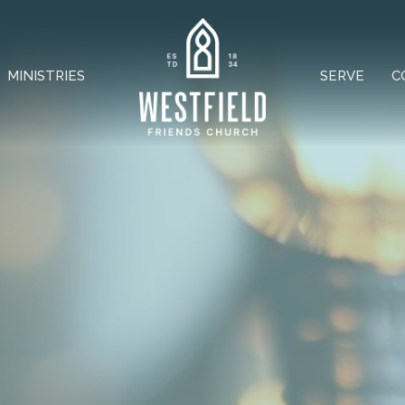
MINISTRIES
SERVE
C