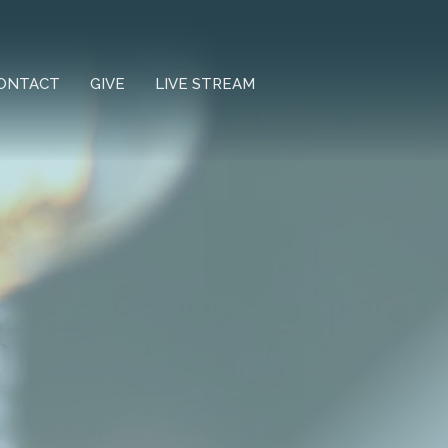
ONTACT
GIVE
LIVE STREAM