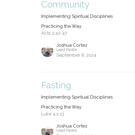
Community
Implementing Spiritual Disciplines
Practicing the Way
Acts 2:42-47
Joshua Cortez
Lead Pastor
September 8, 2024
Fasting
Implementing Spiritual Disciplines
Practicing the Way
Luke 4:1-13
Joshua Cortez
Lead Pastor