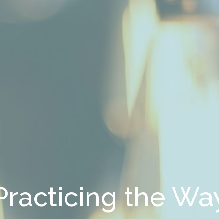
Practicing the Wa