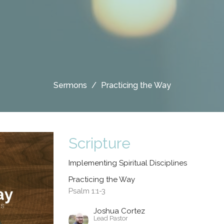
Sermons
Practicing the Way
Scripture
Implementing Spiritual Disciplines
Practicing the Way
Psalm 1:1-3
Joshua Cortez
Lead Pastor