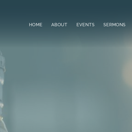
HOME
ABOUT
EVENTS
SERMONS