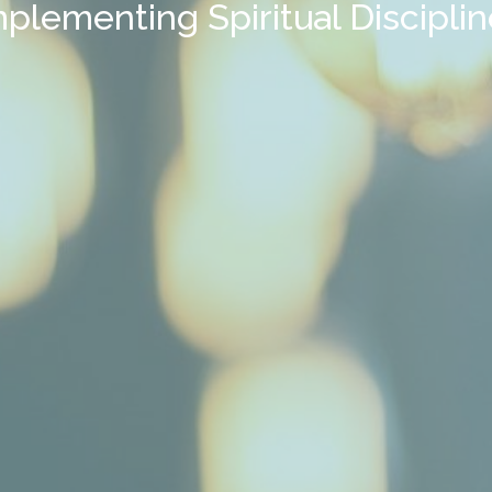
plementing Spiritual Discipli