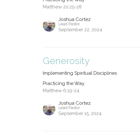
Matthew 20:25-28
Joshua Cortez
Lead Pastor
September 22, 2024
Generosity
Implementing Spiritual Disciplines
Practicing the Way
Matthew 6:19-24
Joshua Cortez
Lead Pastor
September 15, 2024