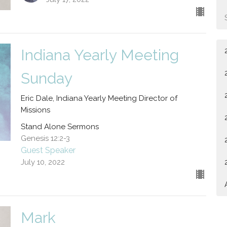
Indiana Yearly Meeting
Sunday
Eric Dale, Indiana Yearly Meeting Director of
Missions
Stand Alone Sermons
Genesis 12:2-3
Guest Speaker
July 10, 2022
Mark