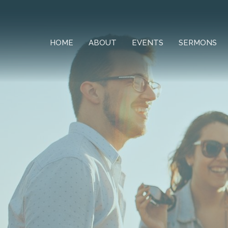
HOME
ABOUT
EVENTS
SERMONS