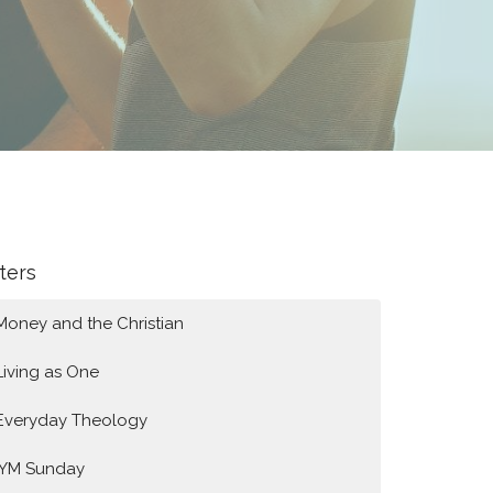
lters
Money and the Christian
Living as One
Everyday Theology
IYM Sunday