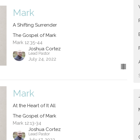
Mark
A Shifting Surrender
The Gospel of Mark
Mark 12:35-44
Joshua Cortez
Lead Pastor
July 24, 2022
Mark
At the Heart of It All
The Gospel of Mark
Mark 12:13-34
Joshua Cortez
Lead Pastor
July 17, 2022