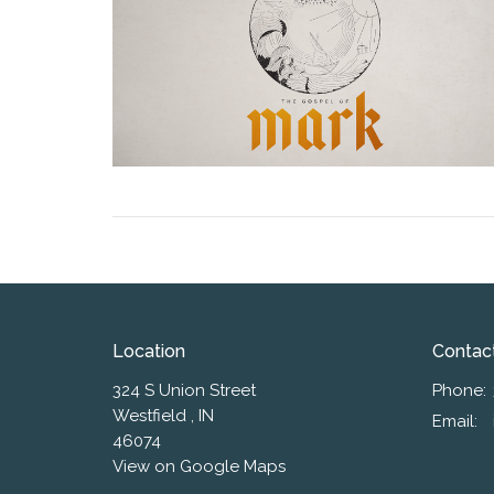
Location
Contac
324 S Union Street
Phone:
Westfield , IN
Email
:
46074
View on Google Maps