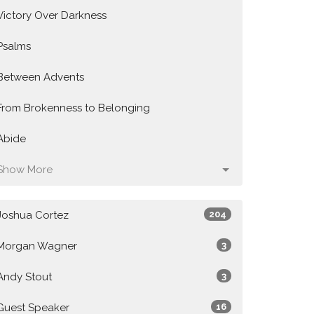
Victory Over Darkness
Psalms
Between Advents
From Brokenness to Belonging
Abide
Show More
Joshua Cortez
204
Morgan Wagner
3
Andy Stout
3
Guest Speaker
16