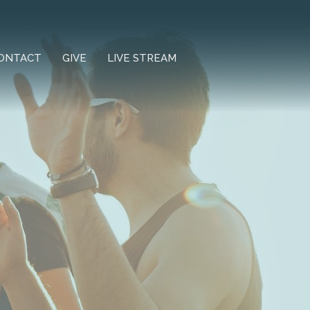
ONTACT
GIVE
LIVE STREAM