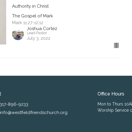
Authority in Christ
The Gospel of Mark
Mark 11:27-12:12
Joshua Cortez
Lead Pastor
July 3, 2022
t
Office Hours
317-896-9233
Mon to Thurs 10
Worship Service o
info@westfieldfriendschurch.org