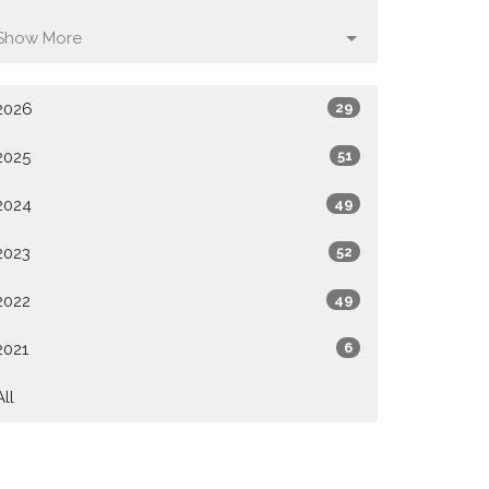
Show More
2026
29
2025
51
2024
49
2023
52
2022
49
2021
6
All