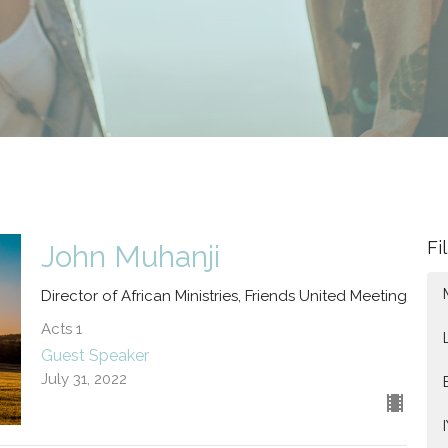
Fi
John Muhanji
Director of African Ministries, Friends United Meeting
Acts 1
Guest Speaker
July 31, 2022