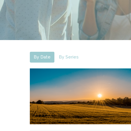
By Date
By Series