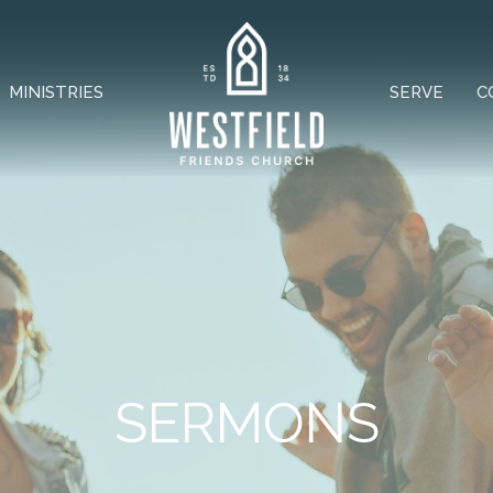
MINISTRIES
SERVE
C
SERMONS