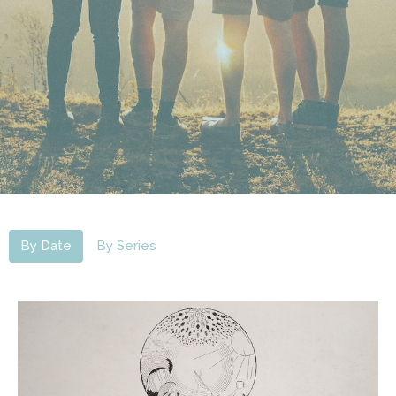
By Date
By Series