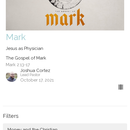
Mark
Jesus as Physician
The Gospel of Mark
Mark 2:13-17
Joshua Cortez
Lead Pastor
October 17, 2021
Filters
Money and the Christian