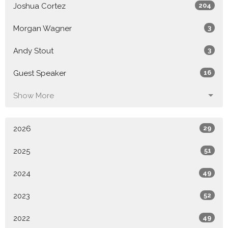
Joshua Cortez
204
Morgan Wagner
3
Andy Stout
3
Guest Speaker
16
Show More
2026
29
2025
51
2024
49
2023
52
2022
49