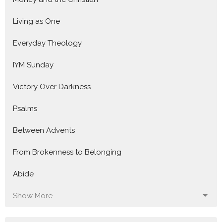
Living as One
Everyday Theology
IYM Sunday
Victory Over Darkness
Psalms
Between Advents
From Brokenness to Belonging
Abide
Show More