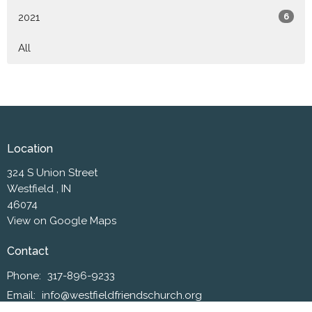
2021
6
All
Location
324 S Union Street
Westfield , IN
46074
View on Google Maps
Contact
Phone:
317-896-9233
Email
:
info@westfieldfriendschurch.org