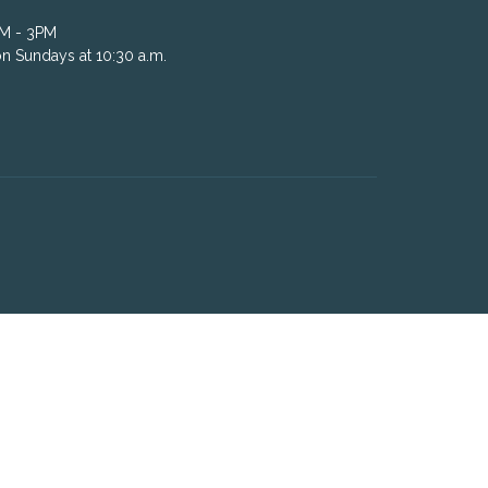
AM - 3PM
n Sundays at 10:30 a.m.
powered by
Website
Developed
by
Tithely