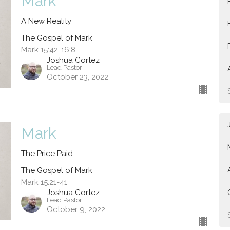
Mark
A New Reality
The Gospel of Mark
Mark 15:42-16:8
Joshua Cortez
Lead Pastor
October 23, 2022
Mark
The Price Paid
The Gospel of Mark
Mark 15:21-41
Joshua Cortez
Lead Pastor
October 9, 2022