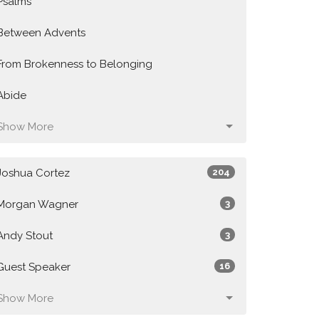
Psalms
Between Advents
From Brokenness to Belonging
Abide
Show More
Joshua Cortez
204
Morgan Wagner
3
Andy Stout
3
Guest Speaker
16
Show More