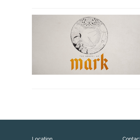
Location
Contac