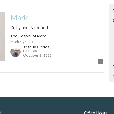
Mark
Guilty and Pardoned
The Gospel of Mark
Mark 15: 1-20
Joshua Cortez
Lead Pastor
October 2, 2022
t
Office Hours