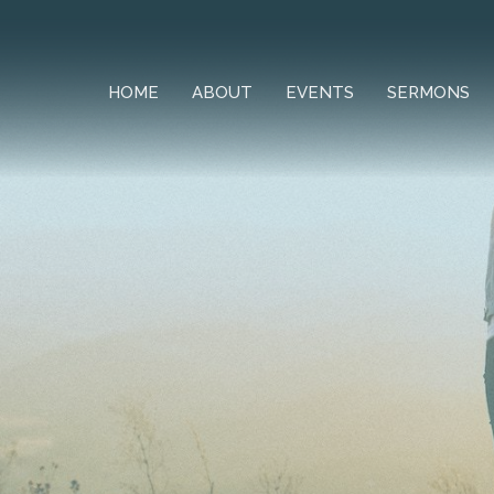
HOME
ABOUT
EVENTS
SERMONS