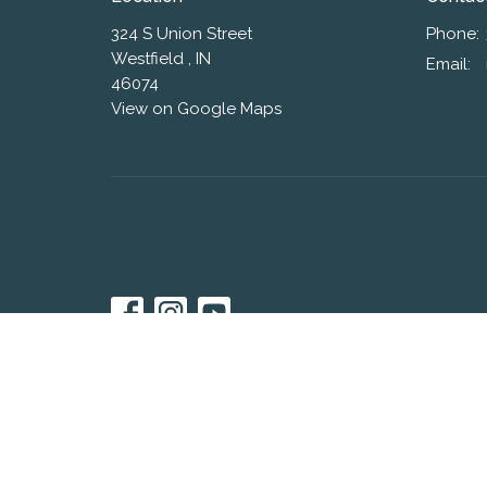
324 S Union Street
Phone:
Westfield , IN
Email
:
46074
View on Google Maps
© 2026 Westfield Friends Church. All Rights Reserved. |
L