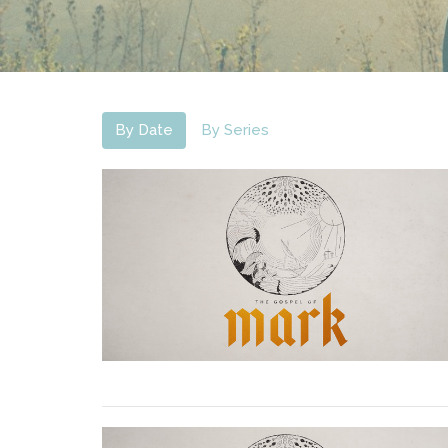
By Date
By Series