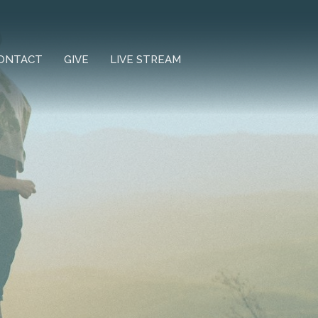
ONTACT
GIVE
LIVE STREAM