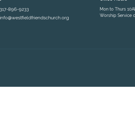
317-896-9233
Mon to Thurs 10
Worship Service o
info@westfieldfriendschurch.org
ogin