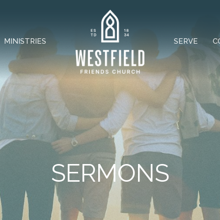
MINISTRIES
SERVE
C
SERMONS