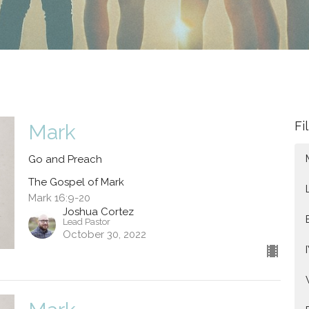
Fi
Mark
Go and Preach
The Gospel of Mark
Mark 16:9-20
Joshua Cortez
Lead Pastor
October 30, 2022