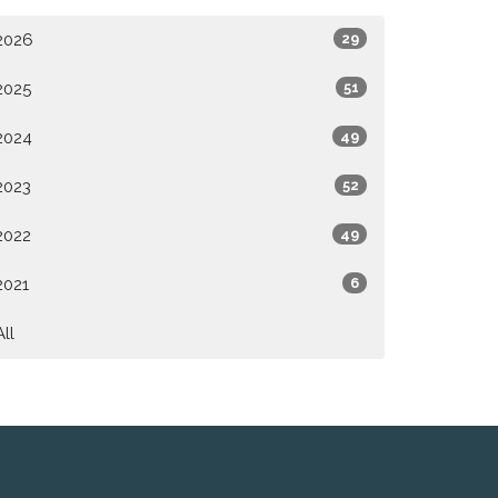
2026
29
2025
51
2024
49
2023
52
2022
49
2021
6
All