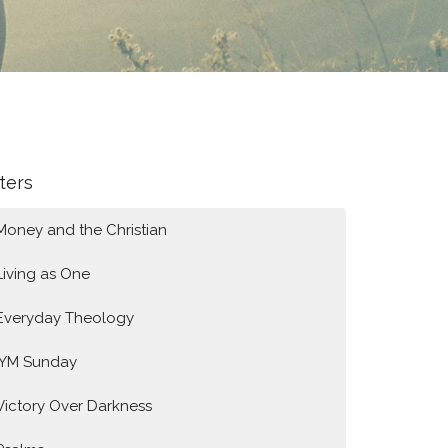
lters
Money and the Christian
Living as One
Everyday Theology
IYM Sunday
Victory Over Darkness